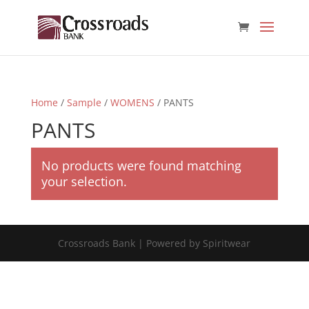
Home
/
Sample
/
WOMENS
/ PANTS
PANTS
No products were found matching
your selection.
Crossroads Bank | Powered by Spiritwear