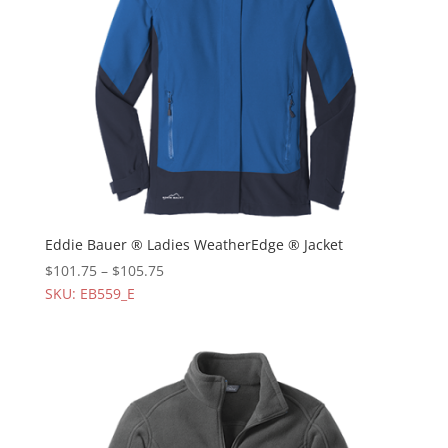
Eddie Bauer ® Ladies WeatherEdge ® Jacket
$
101.75
–
$
105.75
SKU: EB559_E