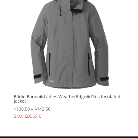
Eddie Bauer® Ladies WeatherEdge® Plus Insulated
Jacket
$
138.50
–
$
142.50
SKU: EB555_E