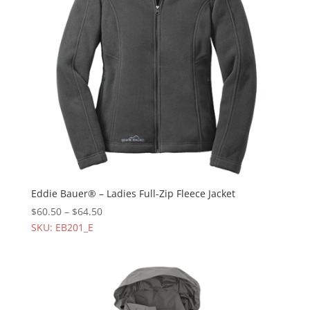
Eddie Bauer® – Ladies Full-Zip Fleece Jacket
$
60.50
–
$
64.50
SKU: EB201_E