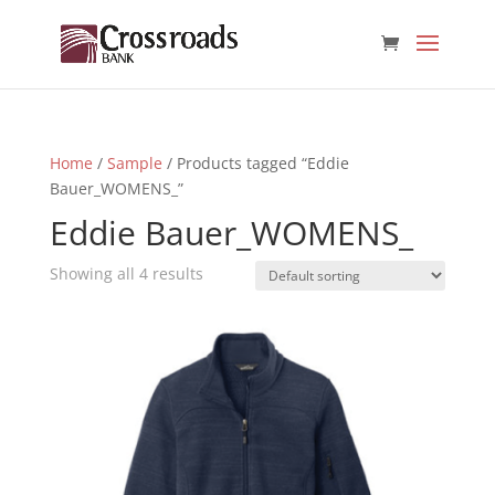
Home
/
Sample
/ Products tagged “Eddie
Bauer_WOMENS_”
Eddie Bauer_WOMENS_
Showing all 4 results