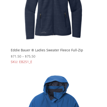
Eddie Bauer ® Ladies Sweater Fleece Full-Zip
$
71.50
–
$
75.50
SKU: EB251_E