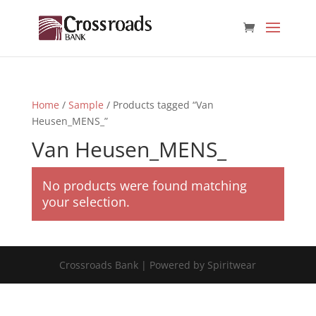
Home
/
Sample
/ Products tagged “Van
Heusen_MENS_”
Van Heusen_MENS_
No products were found matching
your selection.
Crossroads Bank | Powered by Spiritwear