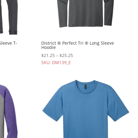
Sleeve T-
District ® Perfect Tri ® Long Sleeve
Hoodie
$
21.25
–
$
25.25
SKU: DM139_E