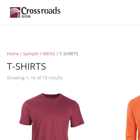
Home
/
Sample
/
MENS
/ T-SHIRTS
T-SHIRTS
Showing 1–16 of 19 results