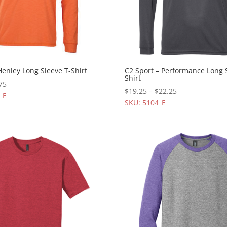
Henley Long Sleeve T-Shirt
C2 Sport – Performance Long 
Shirt
75
$
19.25
–
$
22.25
_E
SKU: 5104_E