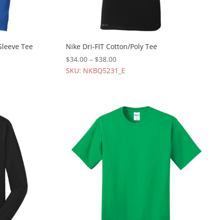
Sleeve Tee
Nike Dri-FIT Cotton/Poly Tee
$
34.00
–
$
38.00
SKU: NKBQ5231_E