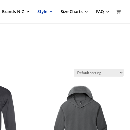
Brands N-Z
Style
Size Charts
FAQ