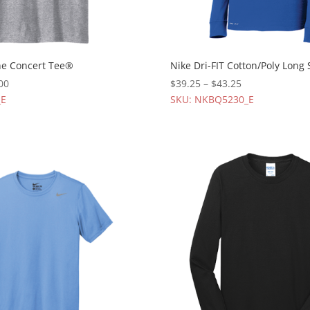
The Concert Tee®
Nike Dri-FIT Cotton/Poly Long 
00
$
39.25
–
$
43.25
_E
SKU: NKBQ5230_E