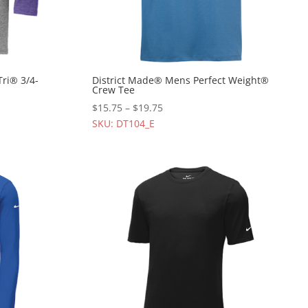
Tri® 3/4-
District Made® Mens Perfect Weight®
Crew Tee
$
15.75
–
$
19.75
SKU: DT104_E