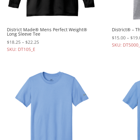
District Made® Mens Perfect Weight®
District® – 
Long Sleeve Tee
$
15.00
–
$
19.
$
18.25
–
$
22.25
SKU: DT5000
SKU: DT105_E