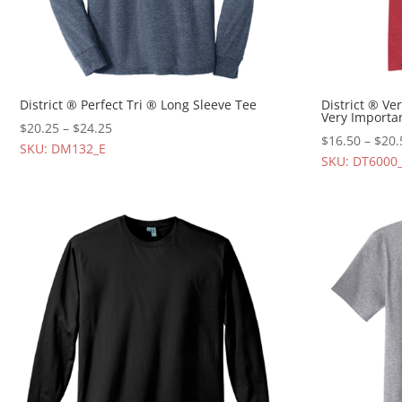
District ® Perfect Tri ® Long Sleeve Tee
District ® Ve
Very Importa
$
20.25
–
$
24.25
$
16.50
–
$
20.
SKU: DM132_E
SKU: DT6000