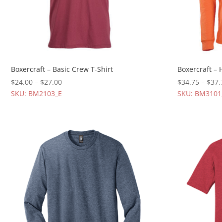
Boxercraft – Basic Crew T-Shirt
Boxercraft – 
$
24.00
–
$
27.00
$
34.75
–
$
37.
SKU: BM2103_E
SKU: BM3101