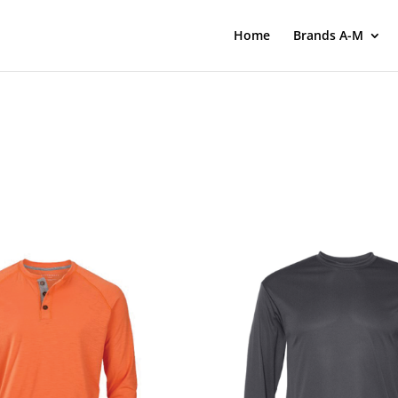
Home
Brands A-M