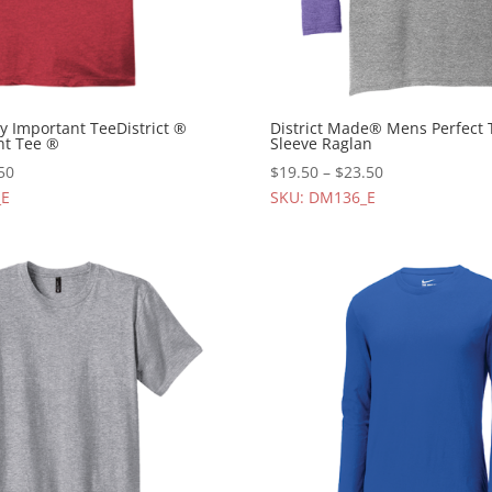
ry Important TeeDistrict ®
District Made® Mens Perfect 
nt Tee ®
Sleeve Raglan
50
$
19.50
–
$
23.50
_E
SKU: DM136_E