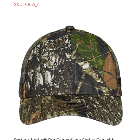
SKU: C855_E
Port Authority® Pro Camouflage Series Cap with