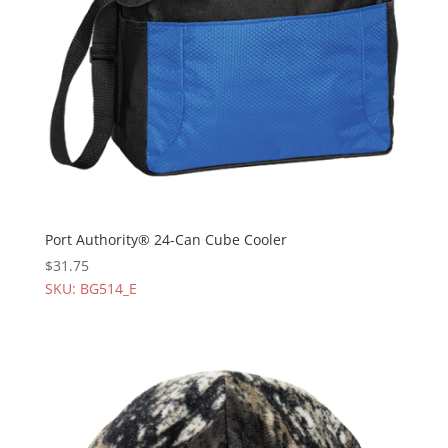
Port Authority® 24-Can Cube Cooler
$
31.75
SKU: BG514_E