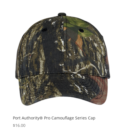
Port Authority® Pro Camouflage Series Cap
$
16.00