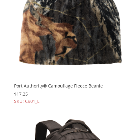
Port Authority® Camouflage Fleece Beanie
$
17.25
SKU: C901_E