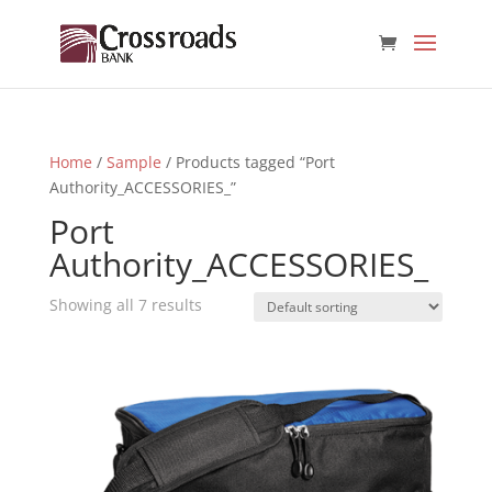
Home
/
Sample
/ Products tagged “Port
Authority_ACCESSORIES_”
Port
Authority_ACCESSORIES_
Showing all 7 results