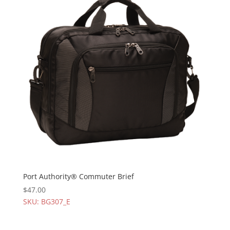
Port Authority® Commuter Brief
$
47.00
SKU: BG307_E