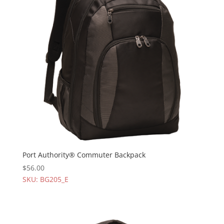
Port Authority® Commuter Backpack
$
56.00
SKU: BG205_E