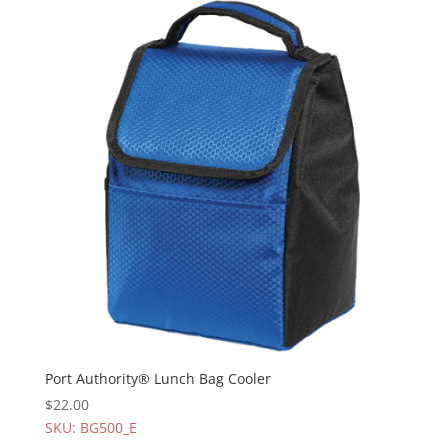
Port Authority® Lunch Bag Cooler
$
22.00
SKU: BG500_E