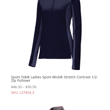
Sport-Tek® Ladies Sport-Wick® Stretch Contrast 1/2-
Zip Pullover
$
46.50
–
$
50.50
SKU: LST854_E