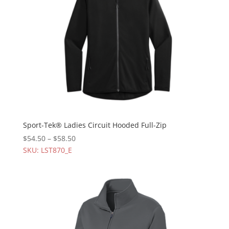
Sport-Tek® Ladies Circuit Hooded Full-Zip
$
54.50
–
$
58.50
SKU: LST870_E