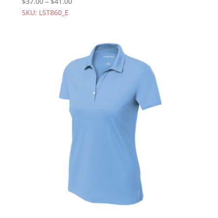
$
37.00
–
$
41.00
SKU: LST860_E