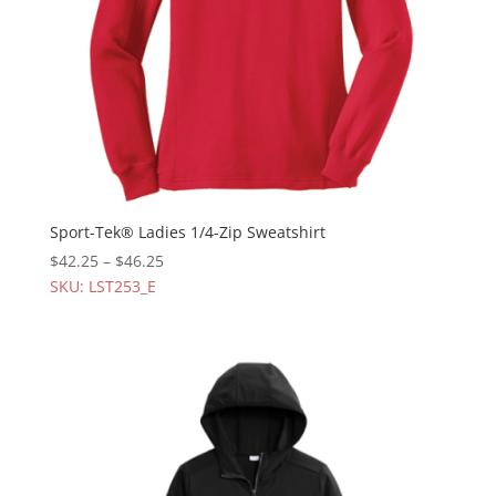
Sport-Tek® Ladies 1/4-Zip Sweatshirt
$
42.25
–
$
46.25
SKU: LST253_E