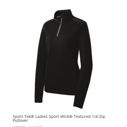
Sport-Tek® Ladies Sport-Wick® Textured 1/4-Zip
Pullover