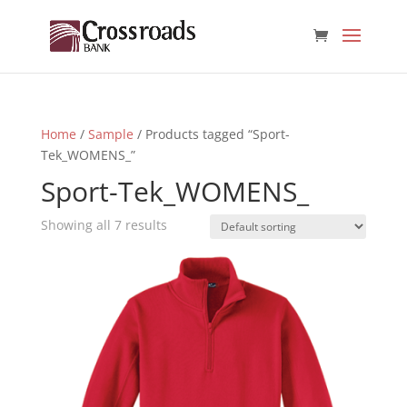
Home
/
Sample
/ Products tagged “Sport-
Tek_WOMENS_”
Sport-Tek_WOMENS_
Showing all 7 results