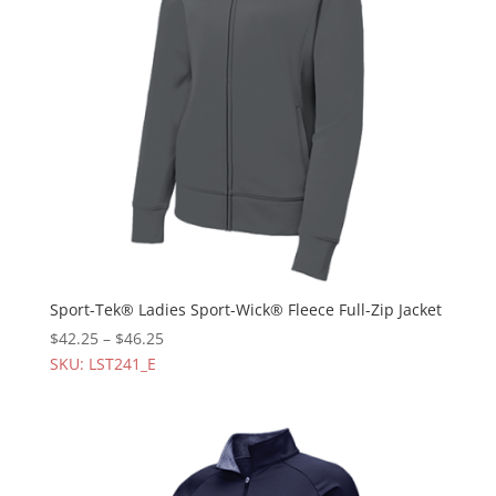
Sport-Tek® Ladies Sport-Wick® Fleece Full-Zip Jacket
$
42.25
–
$
46.25
SKU: LST241_E