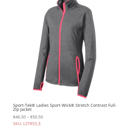
Sport-Tek® Ladies Sport-Wick® Stretch Contrast Full-
Zip Jacket
$
46.50
–
$
50.50
SKU: LST853_E