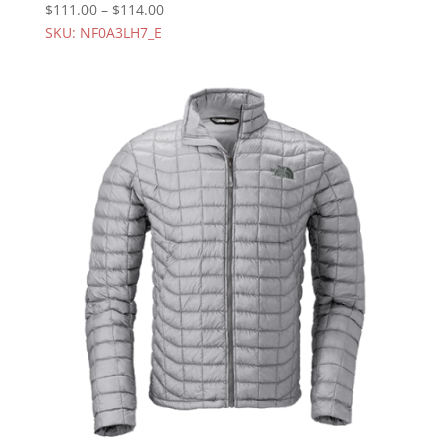
$
111.00
–
$
114.00
SKU: NF0A3LH7_E