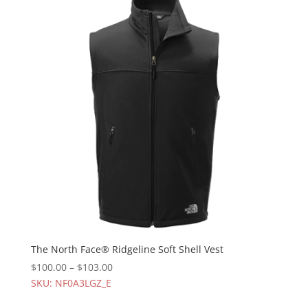
The North Face® Ridgeline Soft Shell Vest
$
100.00
–
$
103.00
SKU: NF0A3LGZ_E