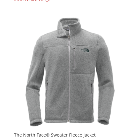
The North Face® Sweater Fleece Jacket