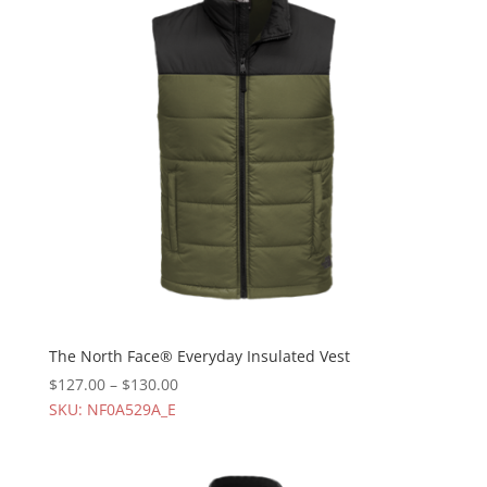
The North Face® Everyday Insulated Vest
$
127.00
–
$
130.00
SKU: NF0A529A_E