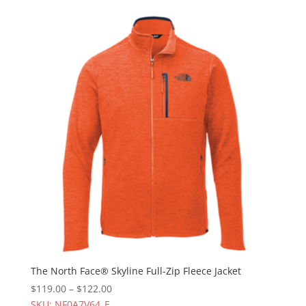
The North Face® Skyline Full-Zip Fleece Jacket
$
119.00
–
$
122.00
SKU: NF0A7V64_E