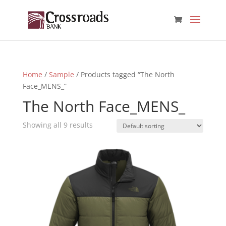
Home
/
Sample
/ Products tagged “The North
Face_MENS_”
The North Face_MENS_
Showing all 9 results