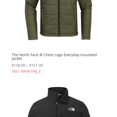
The North Face ® Chest Logo Everyday Insulated
Jacket
$
158.00
–
$
161.00
SKU: NF0A7V6J_E