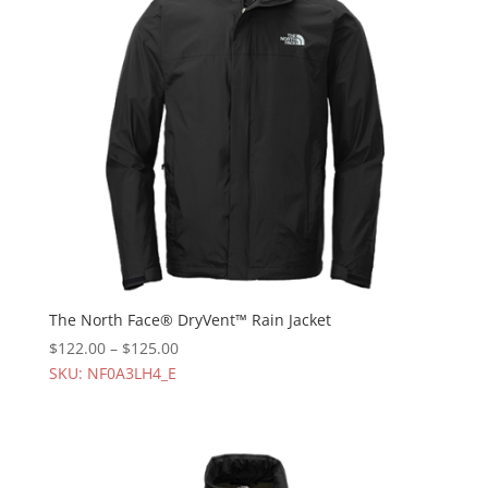
The North Face® DryVent™ Rain Jacket
$
122.00
–
$
125.00
SKU: NF0A3LH4_E