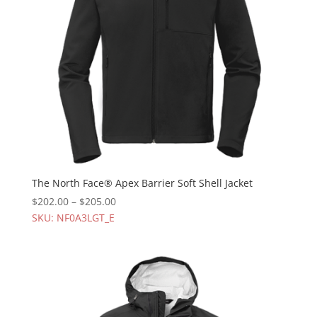
The North Face® Apex Barrier Soft Shell Jacket
$
202.00
–
$
205.00
SKU: NF0A3LGT_E