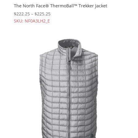
The North Face® ThermoBall™ Trekker Jacket
$
222.25
–
$
225.25
SKU: NF0A3LH2_E