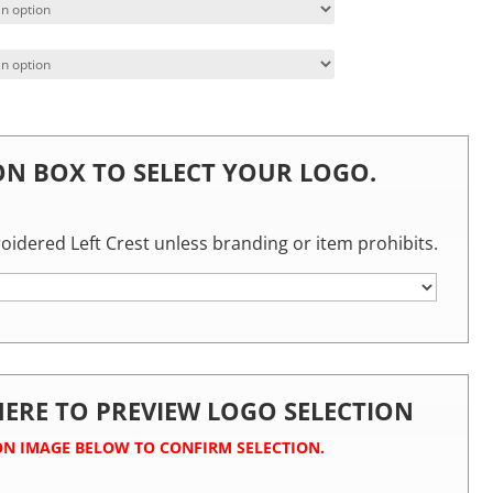
 ON BOX TO SELECT YOUR LOGO.
roidered Left Crest unless branding or item prohibits.
 HERE TO PREVIEW LOGO SELECTION
ON IMAGE BELOW TO CONFIRM SELECTION.