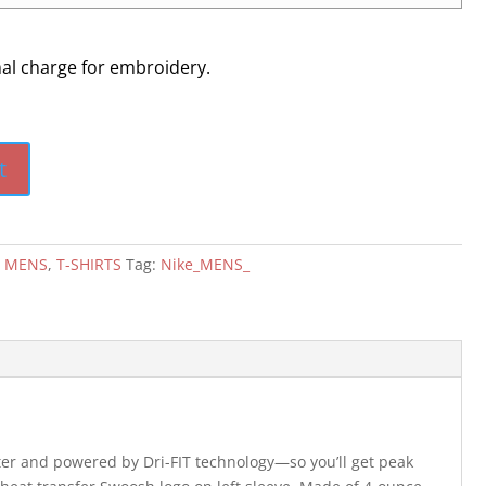
nal charge for embroidery.
t
:
MENS
,
T-SHIRTS
Tag:
Nike_MENS_
ster and powered by Dri-FIT technology—so you’ll get peak