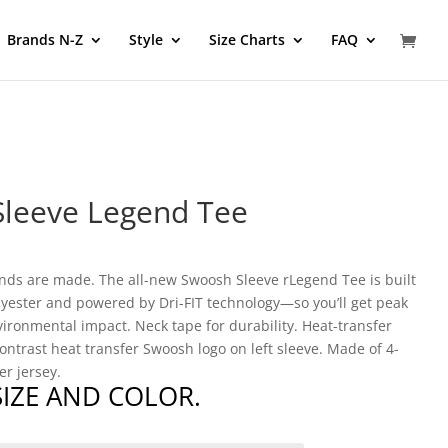
Brands N-Z
Style
Size Charts
FAQ
Sleeve Legend Tee
gends are made. The all-new Swoosh Sleeve rLegend Tee is built
lyester and powered by Dri-FIT technology—so you’ll get peak
ironmental impact. Neck tape for durability. Heat-transfer
contrast heat transfer Swoosh logo on left sleeve. Made of 4-
r jersey.
 SIZE AND COLOR.