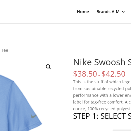
Home
Brands A-M
 Tee
Nike Swoosh 
$
38.50
$
42.50
–
This is the stuff of which le
from sustainable recycled po
performance with a lower env
label for tag-free comfort. A 
ounce, 100% recycled polyeste
STEP 1: SELECT