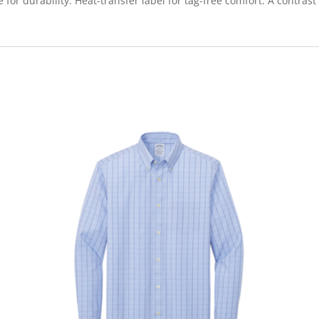
or durability. Heat-transfer label for tag-free comfort. A contrast