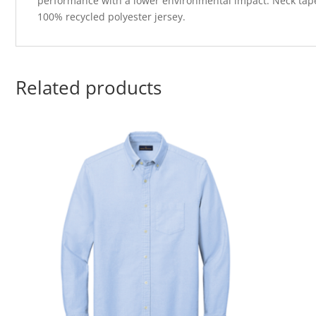
performance with a lower environmental impact. Neck tape f
100% recycled polyester jersey.
Related products