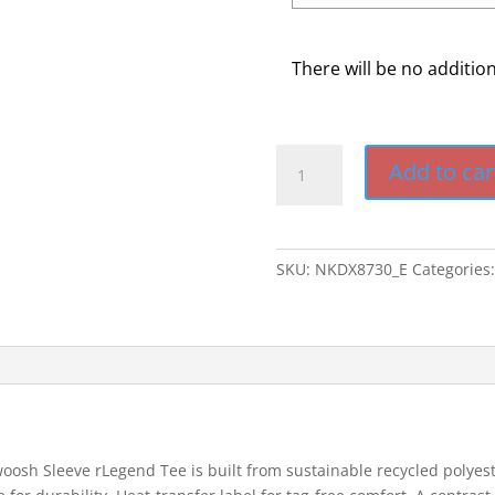
There will be no additio
Nike
Add to car
Swoosh
Sleeve
Legend
Tee
SKU:
NKDX8730_E
Categories
quantity
woosh Sleeve rLegend Tee is built from sustainable recycled polye