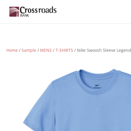
Home
/
Sample
/
MENS
/
T-SHIRTS
/ Nike Swoosh Sleeve Legend