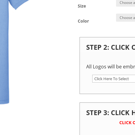
Size
Color
STEP 2: CLICK
All Logos will be emb
STEP 3: CLICK
CLICK 