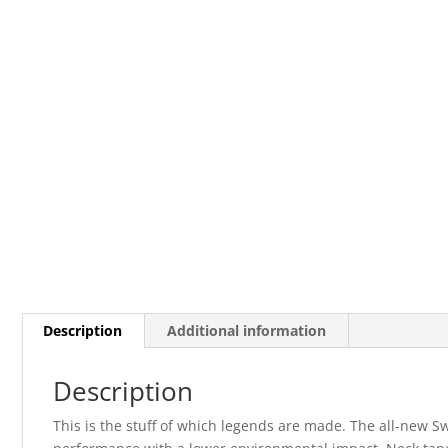
Description
Additional information
Description
This is the stuff of which legends are made. The all-new S