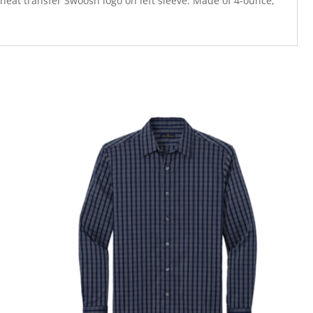
 heat transfer Swoosh logo on left sleeve. Made of 4-ounce,